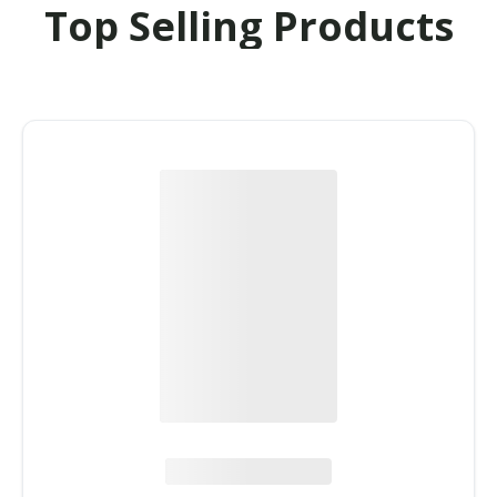
Top Selling Products